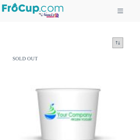
Skip
to
content
SOLD OUT