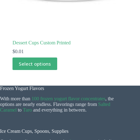
Dessert Cups Custom Printed
$
0.01
This
Select options
product
has
multiple
variants.
The
Frozen Yogurt Flavors
options
With more than
100 frozen yogurt flavor concentrates
, the
may
options are nearly endless. Flavorings range from
Salted
be
Caramel
to
Taro
and everything in between.
chosen
on
the
product
Ice Cream Cups, Spoons, Supplies
page