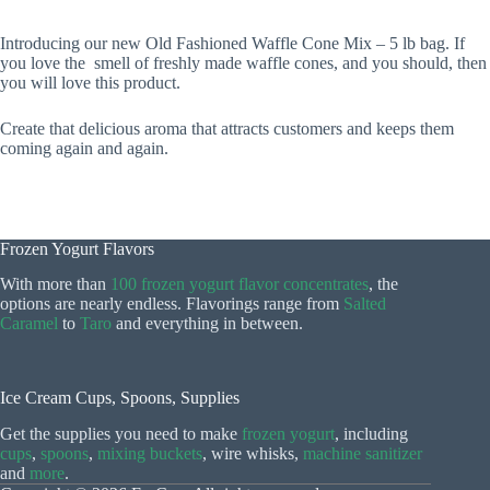
Introducing our new Old Fashioned Waffle Cone Mix – 5 lb bag. If
you love the smell of freshly made waffle cones, and you should, then
you will love this product.
Create that delicious aroma that attracts customers and keeps them
coming again and again.
Frozen Yogurt Flavors
With more than
100 frozen yogurt flavor concentrates
, the
options are nearly endless. Flavorings range from
Salted
Caramel
to
Taro
and everything in between.
Ice Cream Cups, Spoons, Supplies
Get the supplies you need to make
frozen yogurt
, including
cups
,
spoons
,
mixing buckets
, wire whisks,
machine sanitizer
and
more
.