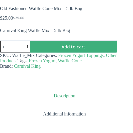
Old Fashioned Waffle Cone Mix – 5 lb Bag
$
25.00
$
29.00
Original
Current
price
price
Carnival King Waffle Mix – 5 lb Bag
was:
is:
$29.00.
$25.00.
Old
Add to cart
Fashioned
Waffle
SKU:
Waffle_Mix
Categories:
Frozen Yogurt Toppings
,
Other
Cone
Products
Tags:
Frozen Yogurt
,
Waffle Cone
Mix
Brand:
Carnival King
-
5
lb
Bag
quantity
Description
Additional information