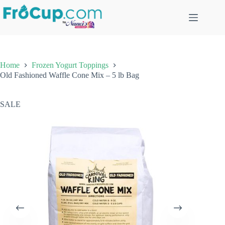
Skip
to
content
Home
Frozen Yogurt Toppings
Old Fashioned Waffle Cone Mix – 5 lb Bag
SALE