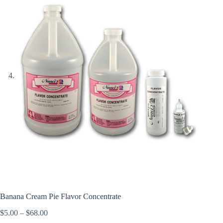
Banana Cream Pie Flavor Concentrate
Price
$
5.00
–
$
68.00
range: