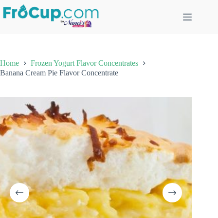
Skip
to
content
Home
Frozen Yogurt Flavor Concentrates
Banana Cream Pie Flavor Concentrate