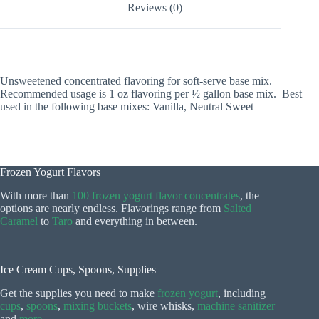
Reviews (0)
Unsweetened concentrated flavoring for soft-serve base mix.
Recommended usage is 1 oz flavoring per ½ gallon base mix. Best
used in the following base mixes: Vanilla, Neutral Sweet
Frozen Yogurt Flavors
With more than
100 frozen yogurt flavor concentrates
, the
options are nearly endless. Flavorings range from
Salted
Caramel
to
Taro
and everything in between.
Ice Cream Cups, Spoons, Supplies
Get the supplies you need to make
frozen yogurt
, including
cups
,
spoons
,
mixing buckets
, wire whisks,
machine sanitizer
and
more
.