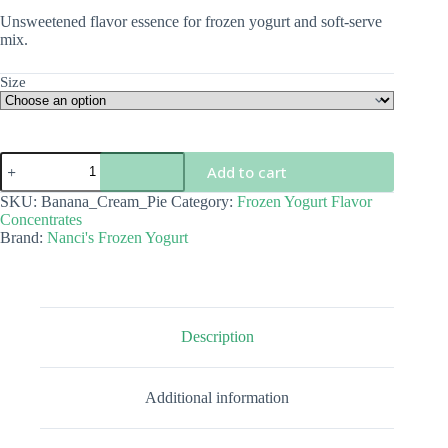
$5.00
Unsweetened flavor essence for frozen yogurt and soft-serve
through
mix.
$68.00
Size
Banana
Add to cart
Cream
Pie
SKU:
Banana_Cream_Pie
Category:
Frozen Yogurt Flavor
Flavor
Concentrates
Concentrate
Brand:
Nanci's Frozen Yogurt
quantity
Description
Additional information