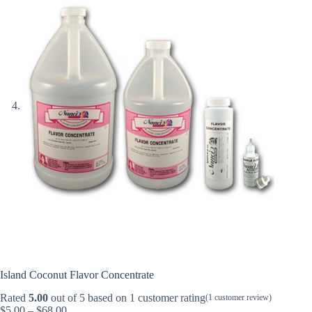
Island Coconut Flavor Concentrate
Rated
5.00
out of 5 based on
1
customer rating
(
1
customer review)
Price
$
5.00
–
$
68.00