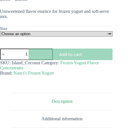
range:
$5.00
Unsweetened flavor essence for frozen yogurt and soft-serve
through
mix.
$68.00
Size
Island
Add to cart
Coconut
Flavor
SKU:
Island_Coconut
Category:
Frozen Yogurt Flavor
Concentrate
Concentrates
quantity
Brand:
Nanci's Frozen Yogurt
Description
Additional information