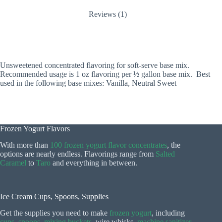
Reviews (1)
Unsweetened concentrated flavoring for soft-serve base mix.
Recommended usage is 1 oz flavoring per ½ gallon base mix. Best
used in the following base mixes: Vanilla, Neutral Sweet
Frozen Yogurt Flavors
With more than
100 frozen yogurt flavor concentrates
, the
options are nearly endless. Flavorings range from
Salted
Caramel
to
Taro
and everything in between.
Ice Cream Cups, Spoons, Supplies
Get the supplies you need to make
frozen yogurt
, including
cups
,
spoons
,
mixing buckets
, wire whisks,
machine sanitizer