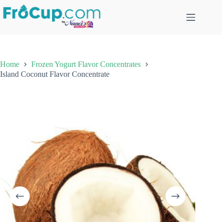
Skip
to
content
Home
Frozen Yogurt Flavor Concentrates
Island Coconut Flavor Concentrate