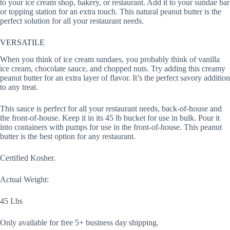
to your ice cream shop, bakery, or restaurant. Add it to your sundae bar
or topping station for an extra touch. This natural peanut butter is the
perfect solution for all your restaurant needs.
VERSATILE
When you think of ice cream sundaes, you probably think of vanilla
ice cream, chocolate sauce, and chopped nuts. Try adding this creamy
peanut butter for an extra layer of flavor. It’s the perfect savory addition
to any treat.
This sauce is perfect for all your restaurant needs, back-of-house and
the front-of-house. Keep it in its 45 lb bucket for use in bulk. Pour it
into containers with pumps for use in the front-of-house. This peanut
butter is the best option for any restaurant.
Certified Kosher.
Actual Weight:
45 Lbs
Only available for free 5+ business day shipping.