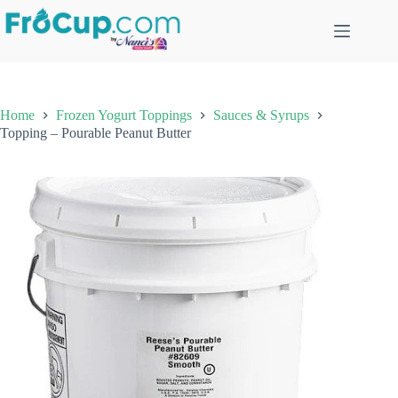
Skip
to
content
Home
Frozen Yogurt Toppings
Sauces & Syrups
Topping – Pourable Peanut Butter