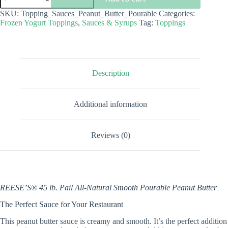
-
Pourable
SKU:
Topping_Sauces_Peanut_Butter_Pourable
Categories:
Peanut
Frozen Yogurt Toppings
,
Sauces & Syrups
Tag:
Toppings
Butter
quantity
Description
Additional information
Reviews (0)
REESE’S® 45 lb. Pail All-Natural Smooth Pourable Peanut Butter
The Perfect Sauce for Your Restaurant
This peanut butter sauce is creamy and smooth. It’s the perfect addition