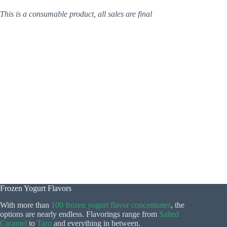
This is a consumable product, all sales are final
Frozen Yogurt Flavors
With more than
100 frozen yogurt flavor concentrates
, the
options are nearly endless. Flavorings range from
Salted
Caramel
to
Taro
and everything in between.