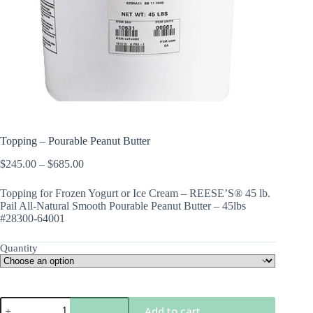
Topping – Pourable Peanut Butter
Price
$
245.00
–
$
685.00
range:
$245.00
Topping for Frozen Yogurt or Ice Cream – REESE’S® 45 lb.
through
Pail All-Natural Smooth Pourable Peanut Butter – 45lbs
$685.00
#28300-64001
Quantity
Topping
Add to cart