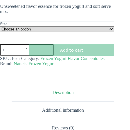
$5.00
Unsweetened flavor essence for frozen yogurt and soft-serve
through
mix.
$68.00
Size
Pear
Add to cart
Flavor
Concentrate
SKU:
Pear
Category:
Frozen Yogurt Flavor Concentrates
quantity
Brand:
Nanci's Frozen Yogurt
Description
Additional information
Reviews (0)