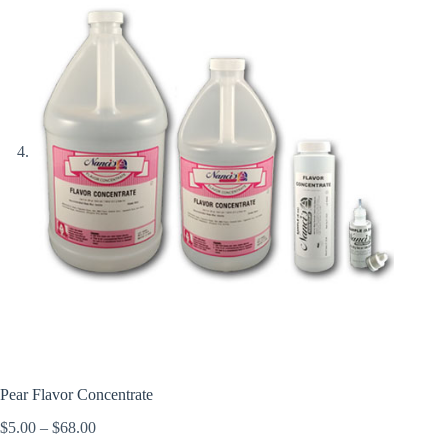
Pear Flavor Concentrate
Price
$
5.00
–
$
68.00
range: