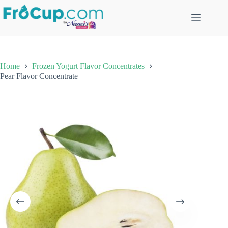
Skip
to
content
Home
Frozen Yogurt Flavor Concentrates
Pear Flavor Concentrate