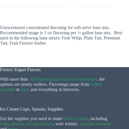
Unsweetened concentrated flavoring for soft-serve base mix.
Recommended usage is 1 oz flavoring per ½ gallon base mix. Best
used in the following base mixes: Fruit Whip, Plain Tart, Premium
Tart, Fruit Freezer Sorbet
Frozen Yogurt Flavors
With more than
100 frozen yogurt flavor concentrates
, the
options are nearly endless. Flavorings range from
Salted
Caramel
to
Taro
and everything in between.
Ice Cream Cups, Spoons, Supplies
Get the supplies you need to make
frozen yogurt
, including
cups
,
spoons
,
mixing buckets
, wire whisks,
machine sanitizer
and
more
.