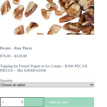
Pecans – Raw Pieces
Price
$
76.00
–
$
318.00
range:
$76.00
Topping for Frozen Yogurt or Ice Cream – RAW PECAN
through
PIECES – 5lbs #28300-61036
$318.00
Quantity
Pecans
Add to cart
-
Raw