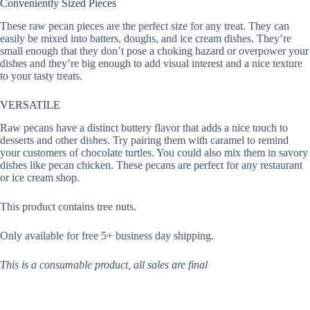
Conveniently Sized Pieces
These raw pecan pieces are the perfect size for any treat. They can
easily be mixed into batters, doughs, and ice cream dishes. They’re
small enough that they don’t pose a choking hazard or overpower your
dishes and they’re big enough to add visual interest and a nice texture
to your tasty treats.
VERSATILE
Raw pecans have a distinct buttery flavor that adds a nice touch to
desserts and other dishes. Try pairing them with caramel to remind
your customers of chocolate turtles. You could also mix them in savory
dishes like pecan chicken. These pecans are perfect for any restaurant
or ice cream shop.
This product contains tree nuts.
Only available for free 5+ business day shipping.
This is a consumable product, all sales are final