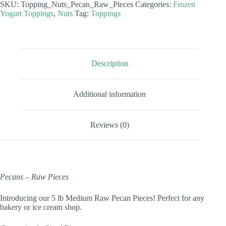
SKU:
Topping_Nuts_Pecan_Raw_Pieces
Categories:
Frozen
Pieces
Yogurt Toppings
,
Nuts
Tag:
Toppings
quantity
Description
Additional information
Reviews (0)
Pecans – Raw Pieces
Introducing our 5 lb Medium Raw Pecan Pieces! Perfect for any
bakery or ice cream shop.