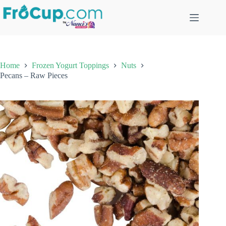
Skip
to
content
Home
Frozen Yogurt Toppings
Nuts
Pecans – Raw Pieces