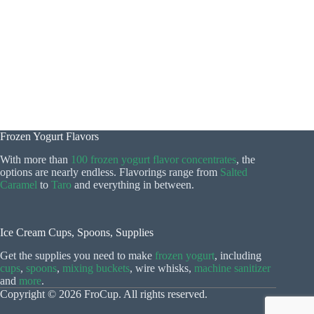
Frozen Yogurt Flavors
With more than
100 frozen yogurt flavor concentrates
, the
options are nearly endless. Flavorings range from
Salted
Caramel
to
Taro
and everything in between.
Ice Cream Cups, Spoons, Supplies
Get the supplies you need to make
frozen yogurt
, including
cups
,
spoons
,
mixing buckets
, wire whisks,
machine sanitizer
and
more
.
Copyright © 2026 FroCup. All rights reserved.