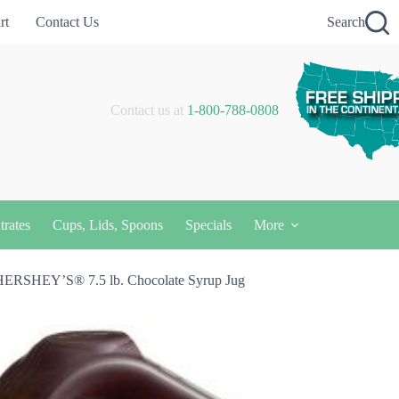
rt
Contact Us
Search
Contact us at
1-800-788-0808
trates
Cups, Lids, Spoons
Specials
More
HERSHEY’S® 7.5 lb. Chocolate Syrup Jug