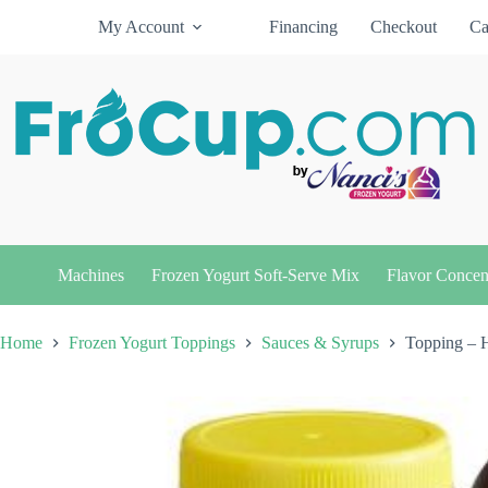
Skip
My Account
Financing
Checkout
Ca
to
content
Machines
Frozen Yogurt Soft-Serve Mix
Flavor Concen
Home
Frozen Yogurt Toppings
Sauces & Syrups
Topping – 