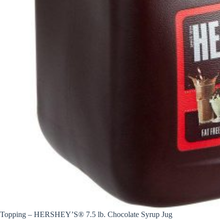
Topping – HERSHEY’S® 7.5 lb. Chocolate Syrup Jug