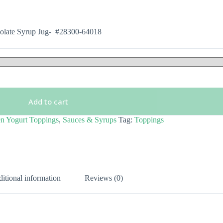
olate Syrup Jug- #28300-64018
Add to cart
n Yogurt Toppings
,
Sauces & Syrups
Tag:
Toppings
itional information
Reviews (0)