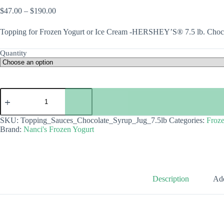
Price
$
47.00
–
$
190.00
range:
$47.00
Topping for Frozen Yogurt or Ice Cream -HERSHEY’S® 7.5 lb. Choc
through
$190.00
Quantity
Topping
-
HERSHEY'S®
7.5
SKU:
Topping_Sauces_Chocolate_Syrup_Jug_7.5lb
Categories:
Froze
lb.
Brand:
Nanci's Frozen Yogurt
Chocolate
Syrup
Jug
quantity
Description
Add