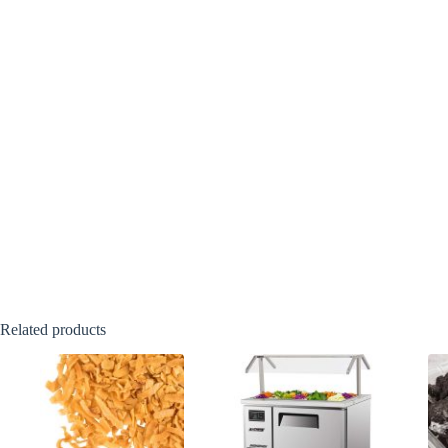
Related products