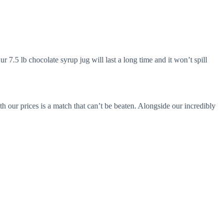
7.5 lb chocolate syrup jug will last a long time and it won’t spill
h our prices is a match that can’t be beaten. Alongside our incredibly