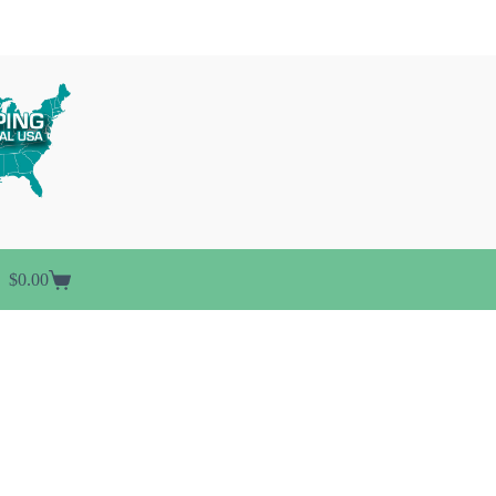
$
0.00
Shopping
cart