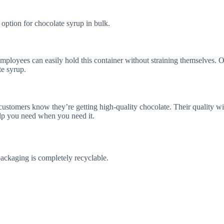
tion for chocolate syrup in bulk.
oyees can easily hold this container without straining themselves. Our 
te syrup.
ustomers know they’re getting high-quality chocolate. Their quality wit
elp you need when you need it.
packaging is completely recyclable.