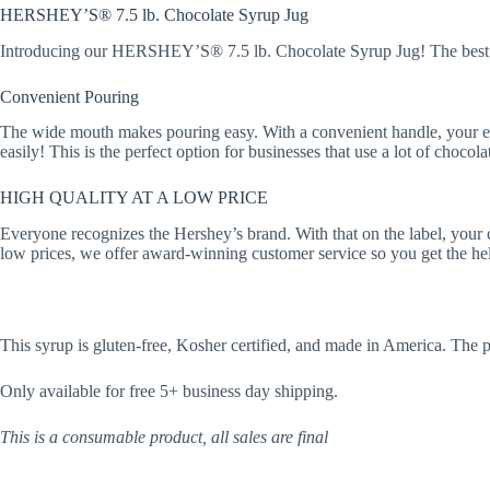
HERSHEY’S® 7.5 lb. Chocolate Syrup Jug
Introducing our HERSHEY’S® 7.5 lb. Chocolate Syrup Jug! The best op
Convenient Pouring
The wide mouth makes pouring easy. With a convenient handle, your empl
easily! This is the perfect option for businesses that use a lot of chocola
HIGH QUALITY AT A LOW PRICE
Everyone recognizes the Hershey’s brand. With that on the label, your c
low prices, we offer award-winning customer service so you get the h
This syrup is gluten-free, Kosher certified, and made in America. The 
Only available for free 5+ business day shipping.
This is a consumable product, all sales are final