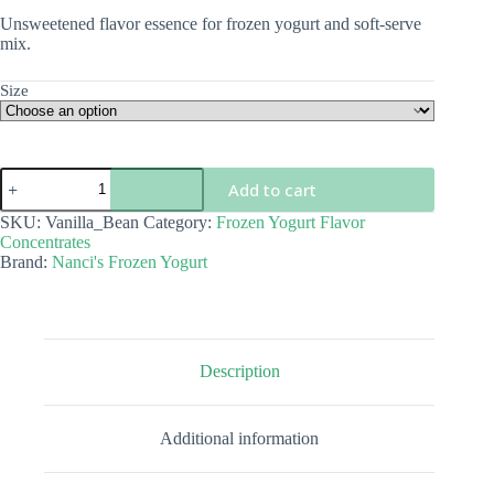
$5.00
Unsweetened flavor essence for frozen yogurt and soft-serve
through
mix.
$68.00
Size
Vanilla
Add to cart
Bean
Flavor
SKU:
Vanilla_Bean
Category:
Frozen Yogurt Flavor
Concentrate
Concentrates
quantity
Brand:
Nanci's Frozen Yogurt
Description
Additional information