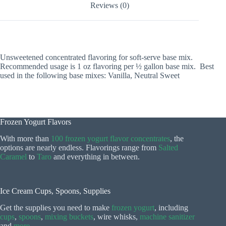
Reviews (0)
Unsweetened concentrated flavoring for soft-serve base mix.
Recommended usage is 1 oz flavoring per ½ gallon base mix. Best
used in the following base mixes: Vanilla, Neutral Sweet
Frozen Yogurt Flavors
With more than
100 frozen yogurt flavor concentrates
, the
options are nearly endless. Flavorings range from
Salted
Caramel
to
Taro
and everything in between.
Ice Cream Cups, Spoons, Supplies
Get the supplies you need to make
frozen yogurt
, including
cups
,
spoons
,
mixing buckets
, wire whisks,
machine sanitizer
and
more
.