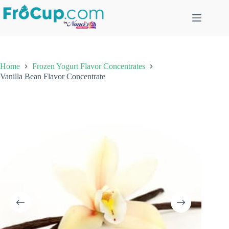
Skip
to
content
Home
Frozen Yogurt Flavor Concentrates
Vanilla Bean Flavor Concentrate