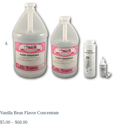
Vanilla Bean Flavor Concentrate
Price
$
5.00
–
$
68.00
range: