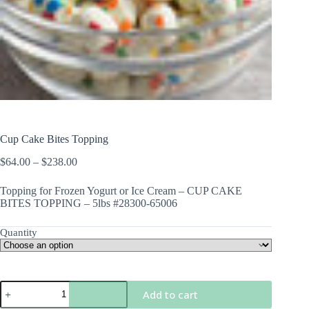
Cup Cake Bites Topping
Price
$
64.00
–
$
238.00
range:
$64.00
Topping for Frozen Yogurt or Ice Cream – CUP CAKE
through
BITES TOPPING – 5lbs #28300-65006
$238.00
Quantity
Cup
Add to cart
Cake
Bites