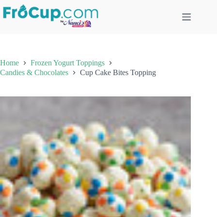
Skip
to
content
Home
Frozen Yogurt Toppings
Candies & Chocolates
Cup Cake Bites Topping