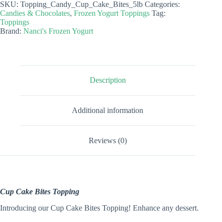
SKU:
Topping_Candy_Cup_Cake_Bites_5lb
Categories:
Topping
Candies & Chocolates
,
Frozen Yogurt Toppings
Tag:
quantity
Toppings
Brand:
Nanci's Frozen Yogurt
Description
Additional information
Reviews (0)
Cup Cake Bites Topping
Introducing our Cup Cake Bites Topping! Enhance any dessert.