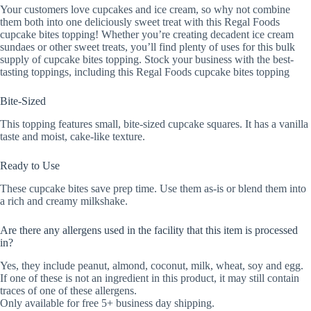
Your customers love cupcakes and ice cream, so why not combine
them both into one deliciously sweet treat with this Regal Foods
cupcake bites topping! Whether you’re creating decadent ice cream
sundaes or other sweet treats, you’ll find plenty of uses for this bulk
supply of cupcake bites topping. Stock your business with the best-
tasting toppings, including this Regal Foods cupcake bites topping
Bite-Sized
This topping features small, bite-sized cupcake squares. It has a vanilla
taste and moist, cake-like texture.
Ready to Use
These cupcake bites save prep time. Use them as-is or blend them into
a rich and creamy milkshake.
Are there any allergens used in the facility that this item is processed
in?
Yes, they include peanut, almond, coconut, milk, wheat, soy and egg.
If one of these is not an ingredient in this product, it may still contain
traces of one of these allergens.
Only available for free 5+ business day shipping.