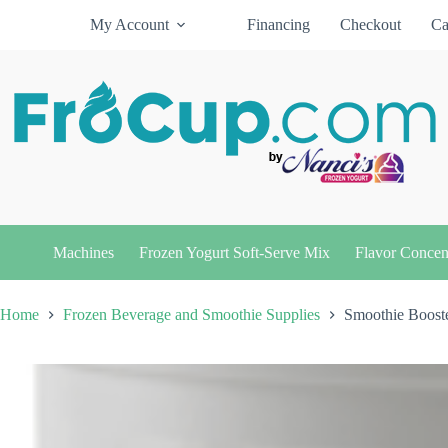
Skip
My Account
Financing
Checkout
Ca
to
content
Machines
Frozen Yogurt Soft-Serve Mix
Flavor Concen
Home
Frozen Beverage and Smoothie Supplies
Smoothie Booste