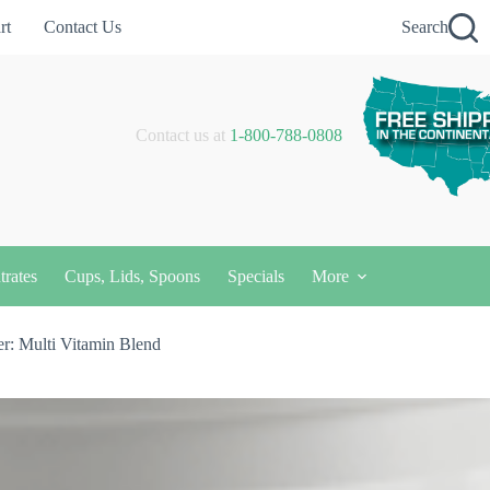
rt
Contact Us
Search
Contact us at
1-800-788-0808
trates
Cups, Lids, Spoons
Specials
More
r: Multi Vitamin Blend