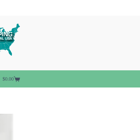
$
0.00
Shopping
cart