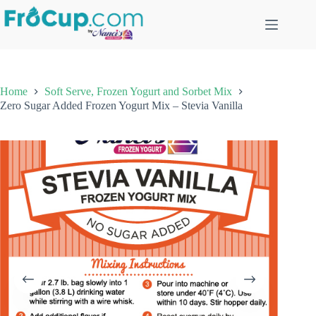
Skip
to
content
Home
Soft Serve, Frozen Yogurt and Sorbet Mix
Zero Sugar Added Frozen Yogurt Mix – Stevia Vanilla