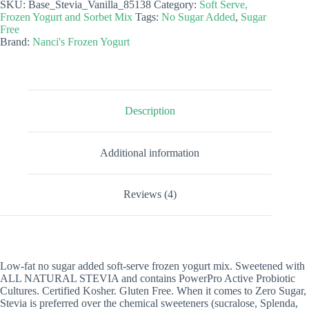
SKU:
Base_Stevia_Vanilla_85138
Category:
Soft Serve,
Frozen
Frozen Yogurt and Sorbet Mix
Tags:
No Sugar Added
,
Sugar
Yogurt
Free
Mix
Brand:
Nanci's Frozen Yogurt
-
Stevia
Vanilla
quantity
Description
Additional information
Reviews (4)
Low-fat no sugar added soft-serve frozen yogurt mix. Sweetened with
ALL NATURAL STEVIA and contains PowerPro Active Probiotic
Cultures. Certified Kosher. Gluten Free. When it comes to Zero Sugar,
Stevia is preferred over the chemical sweeteners (sucralose, Splenda,