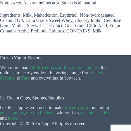
Nutrasweet, Aspartame) because Stevia is all natural.
Ingredients: Milk, Maltodextrin, Erythritol, Non-hydrogenated
Coconut Oil, Extra Grade Sweet Whey, Chicory Inulin, Cellulose
Gum, Vanilla, Stevia Leaf Extract, Guar Gum, Citric Acid, Yogurt.
Contains Active Probiotic Cultures. CONTAINS: Milk.
Frozen Yogurt Flavors
With more than
100 frozen yogurt flavor concentrates
, the
options are nearly endless. Flavorings range from
Salted
Caramel
to
Taro
and everything in between.
Ice Cream Cups, Spoons, Supplies
Get the supplies you need to make
frozen yogurt
, including
cups
,
spoons
,
mixing buckets
, wire whisks,
machine sanitizer
and
more
.
Copyright © 2026 FroCup. All rights reserved.