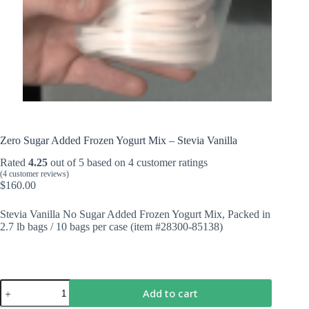
Zero Sugar Added Frozen Yogurt Mix – Stevia Vanilla
Rated
4.25
out of 5 based on
4
customer ratings
(
4
customer reviews)
$
160.00
Stevia Vanilla No Sugar Added Frozen Yogurt Mix, Packed in
2.7 lb bags / 10 bags per case (item #28300-85138)
Zero
Add to cart
Sugar
Added